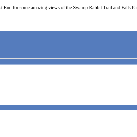
t End for some amazing views of the Swamp Rabbit Trail and Falls Pa