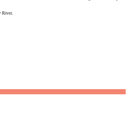
 River.