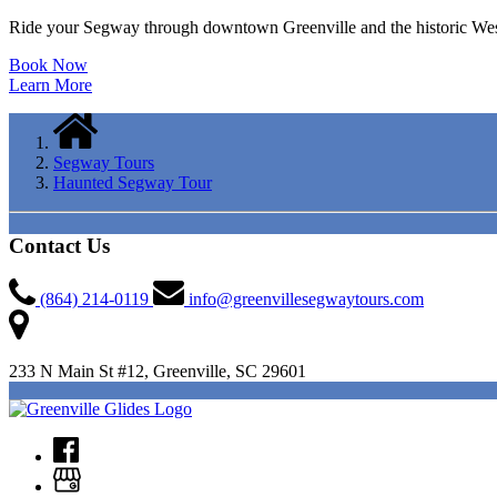
Ride your Segway through downtown Greenville and the historic Wes
Book Now
Learn More
Segway Tours
Haunted Segway Tour
Contact Us
(864) 214-0119
info@greenvillesegwaytours.com
233 N Main St #12, Greenville, SC 29601