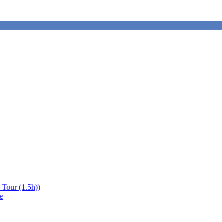
 Tour (1.5h))
e