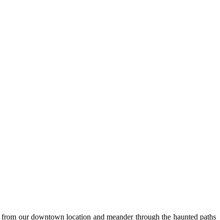
rt from our downtown location and meander through the haunted paths