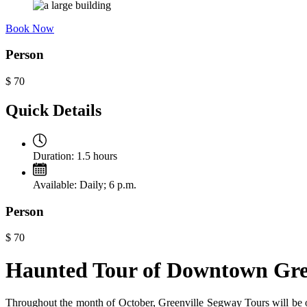
Book Now
Person
$
70
Quick Details
Duration:
1.5 hours
Available:
Daily; 6 p.m.
Person
$
70
Haunted Tour of Downtown Gre
Throughout the month of October, Greenville Segway Tours will be o