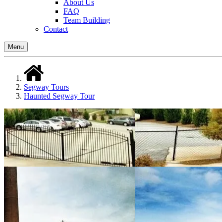
About Us
FAQ
Team Building
Contact
Menu
Segway Tours
Haunted Segway Tour