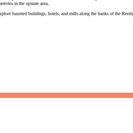
teries in the upstate area.
lore haunted buildings, hotels, and mills along the banks of the Reedy