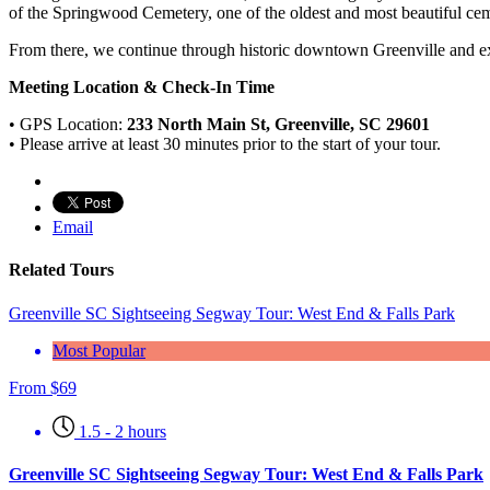
of the Springwood Cemetery, one of the oldest and most beautiful ceme
From there, we continue through historic downtown Greenville and exp
Meeting Location & Check-In Time
• GPS Location:
233 North Main St, Greenville, SC 29601
• Please arrive at least 30 minutes prior to the start of your tour.
Email
Related Tours
Greenville SC Sightseeing Segway Tour: West End & Falls Park
Most Popular
From
$
69
1.5 - 2 hours
Greenville SC Sightseeing Segway Tour: West End & Falls Park