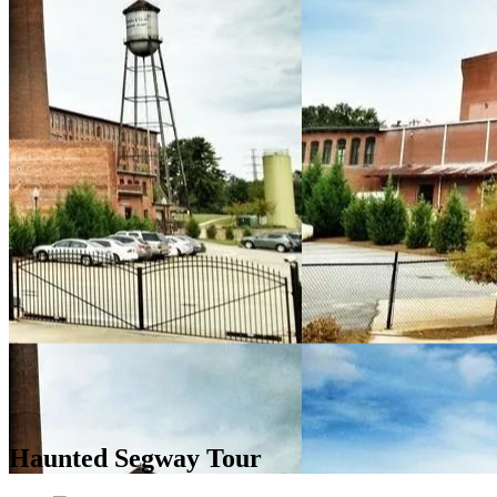
Haunted Segway Tour