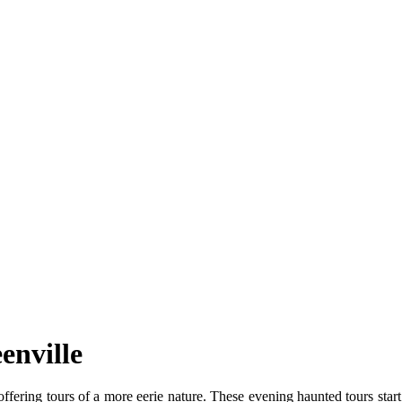
enville
ffering tours of a more eerie nature. These evening haunted tours sta