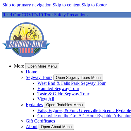
Skip to primary navigation
Skip to content
Skip to footer
Read Our COVID-19 Tour Safety Precautions
More
Open More Menu
Home
Segway Tours
Open Segway Tours Menu
West End & Falls Park Segway Tour
Haunted Segway Tour
Taste & Glide Segway Tour
View All
Rydables
Open Rydables Menu
Falls, Figures, & Fun: Greenville’s Scenic Rydable
Greenville on the Go: A 1 Hour Rydable Adventur
Gift Certificates
About
Open About Menu